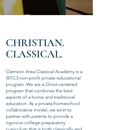
CHRISTIAN.
CLASSICAL.
Clemson Area Classical Academy is a
501C3 non-profit private educational
program. We are a Christ-centered
program that combines the best
aspects of a home and traditional
education. As a private/homeschool
collaborative model, we exist to
partner with parents to provide a
rigorous college-preparatory
curriculum that is both classically and