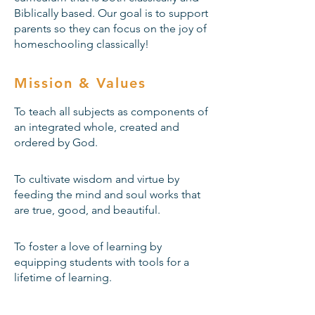
Biblically based. Our goal is to support
parents so they can focus on the joy of
homeschooling classically!
Mission & Values
To teach all subjects as components of
an integrated whole, created and
ordered by God.
To cultivate wisdom and virtue by
feeding the mind and soul works that
are true, good, and beautiful.
To foster a love of learning by
equipping students with tools for a
lifetime of learning.