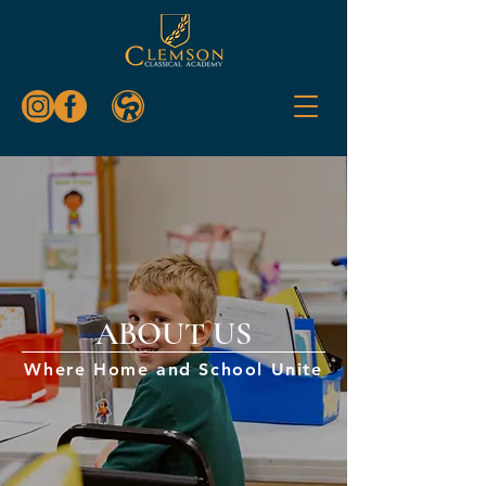
ABOUT US
Where Home and School Unite