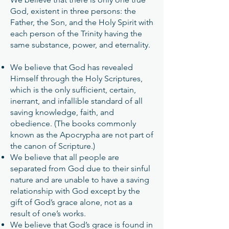
God, existent in three persons: the
Father, the Son, and the Holy Spirit with
each person of the Trinity having the
same substance, power, and eternality.
We believe that God has revealed
Himself through the Holy Scriptures,
which is the only sufficient, certain,
inerrant, and infallible standard of all
saving knowledge, faith, and
obedience. (The books commonly
known as the Apocrypha are not part of
the canon of Scripture.)
We believe that all people are
separated from God due to their sinful
nature and are unable to have a saving
relationship with God except by the
gift of God’s grace alone, not as a
result of one’s works.
We believe that God’s grace is found in