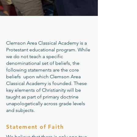
Clemson Area Classical Academy is a
Protestant educational program. While
we do not teach a specific
denominational set of beliefs, the
following statements are the core
beliefs upon which Clemson Area
Classical Academy is founded. These
key elements of Christianity will be
taught as part of primary doctrine
unapologetically across grade levels
and subjects.
Statement of Faith
​​We believe that there is only one true