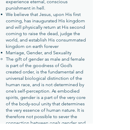
experience eternal, conscious
punishment in hell.
We believe that Jesus, upon His first
coming, has inaugurated His kingdom
and will physically return at His second
coming to raise the dead, judge the
world, and establish His consummated
kingdom on earth forever
Marriage, Gender, and Sexuality
The gift of gender as male and female
is part of the goodness of God’s
created order, is the fundamental and
universal biological distinction of the
human race, and is not determined by
one’s self-perception. As embodied
spirits, gender is a part of the very core
of the body-soul unity that determines
the very essence of human nature. It is
therefore not possible to sever the
connection between one’s gender and
one’s biological sex.