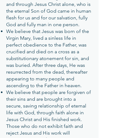
and through Jesus Christ alone, who is
the eternal Son of God came in human
flesh for us and for our salvation, fully
God and fully man in one person.
We believe that Jesus was born of the
Virgin Mary, lived a sinless life in
perfect obedience to the Father, was
crucified and died on a cross as a
substitutionary atonement for sin, and
was buried. After three days, He was
resurrected from the dead, thereafter
appearing to many people and
ascending to the Father in heaven.
We believe that people are forgiven of
their sins and are brought into a
secure, saving relationship of eternal
life with God, through faith alone in
Jesus Christ and His finished work.
Those who do not exhibit faith and
reject Jesus and His work will