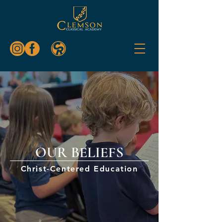
OUR BELIEFS
Christ-Centered Education