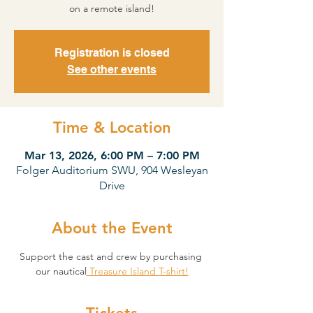
on a remote island!
Registration is closed
See other events
Time & Location
Mar 13, 2026, 6:00 PM – 7:00 PM
Folger Auditorium SWU, 904 Wesleyan
Drive
About the Event
Support the cast and crew by purchasing 
our nautical
 Treasure Island T-shirt!