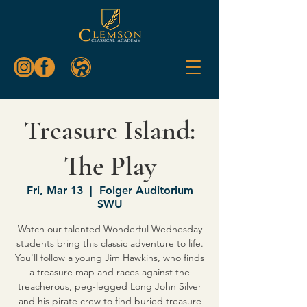
Treasure Island:
The Play
Fri, Mar 13
  |  
Folger Auditorium
SWU
Watch our talented Wonderful Wednesday
students bring this classic adventure to life.
You'll follow a young Jim Hawkins, who finds
a treasure map and races against the
treacherous, peg-legged Long John Silver
and his pirate crew to find buried treasure