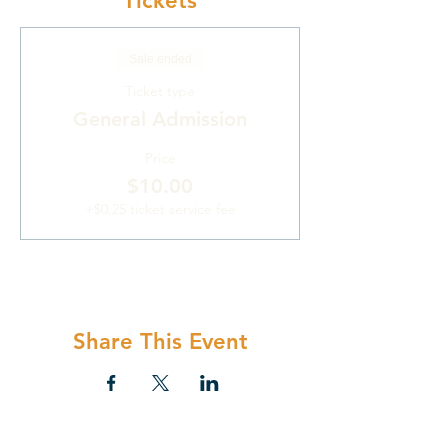
Tickets
Sale ended
Ticket type
General Admission
Price
$10.00
+$0.25 ticket service fee
Share This Event